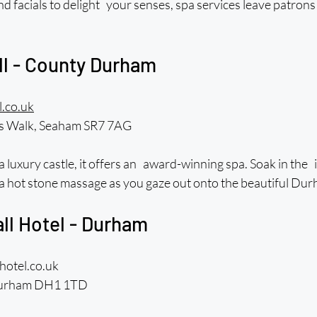
facials to delight your senses, spa services leave patrons 
ll - County Durham
.co.uk
’s Walk, Seaham SR7 7AG
a luxury castle, it offers an award-winning spa. Soak in the i
a hot stone massage as you gaze out onto the beautiful Dur
ll Hotel - Durham
hotel.co.uk
 Durham DH1 1TD