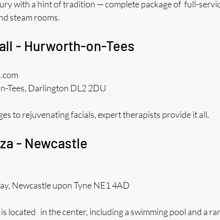
ury with a hint of tradition — complete package of  full-servi
nd steam rooms.
Hall - Hurworth-on-Tees
l.com 
n-Tees, Darlington DL2 2DU
to rejuvenating facials, expert therapists provide it all.
za - Newcastle
Way, Newcastle upon Tyne NE1 4AD
is located in the center, including a swimming pool and a ran