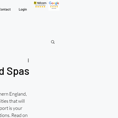
Contact
Login
nd Spas
ern England, 
ies that will 
ort is your 
tions. Read on 