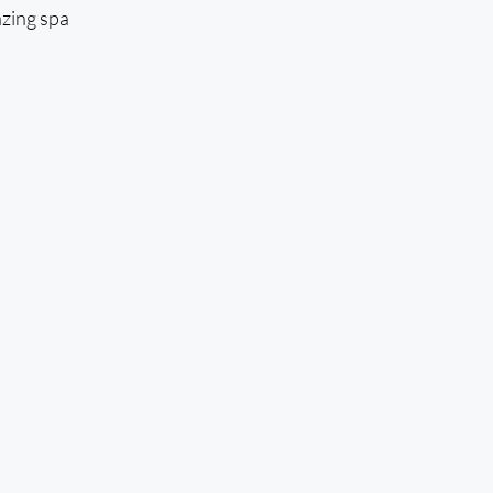
zing spa 