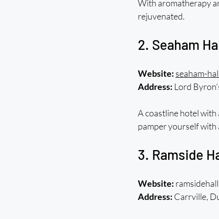
With aromatherapy and 
rejuvenated.
2. Seaham Ha
Website:
seaham-hall
Address:
 Lord Byron
A coastline hotel with 
pamper yourself with 
3. Ramside Ha
Website:
 ramsidehall
Address:
 Carrville,