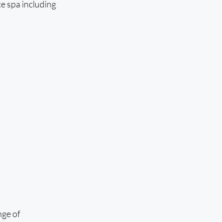
ce spa including 
ge of 