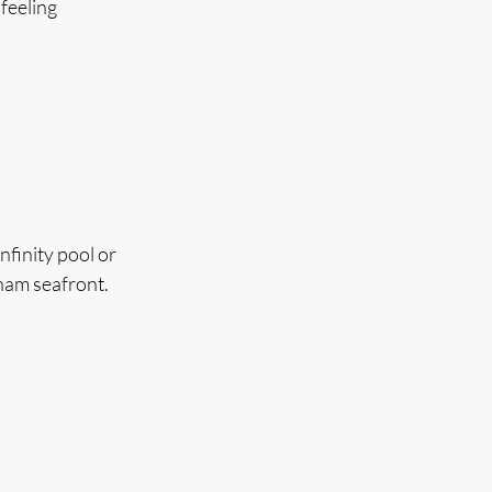
feeling 
nfinity pool or 
ham seafront.