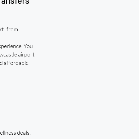
ransfers 
ort from 
xperience. You 
wcastle airport 
d affordable 
llness deals. 