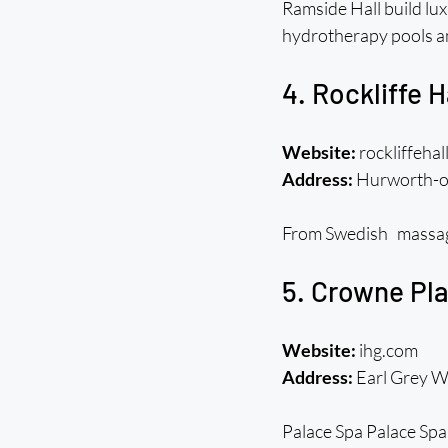
Ramside Hall build lux
hydrotherapy pools a
4. Rockliffe 
Website:
 rockliffehal
Address:
 Hurworth-o
From Swedish massages 
5. Crowne Pla
Website:
 ihg.com
Address:
 Earl Grey 
Palace Spa Palace Spa 