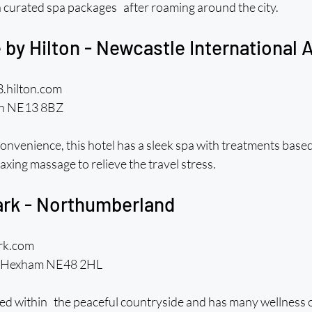
h curated spa packages after roaming around the city.
 by Hilton - Newcastle International A
3.hilton.com
on NE13 8BZ
onvenience, this hotel has a sleek spa with treatments based
axing massage to relieve the travel stress.
Park - Northumberland
ark.com
m, Hexham NE48 2HL
ated within the peaceful countryside and has many wellness o