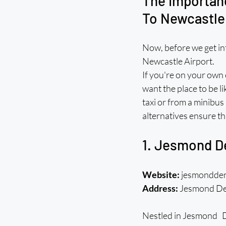
The Importanc
To Newcastle
Now, before we get int
Newcastle Airport.
If you're on your own 
want the place to be li
taxi or from a minibus
alternatives ensure th
1. Jesmond D
Website:
 jesmondde
Address:
 Jesmond De
Nestled in Jesmond Den