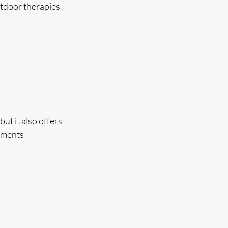
tdoor therapies 
t it also offers 
tments 