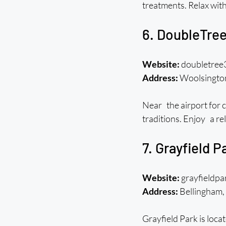
treatments. Relax wit
6. DoubleTree
Website:
 doubletree
Address:
 Woolsingt
Near the airport for c
traditions. Enjoy a rel
7. Grayfield 
Website:
 grayfieldp
Address:
 Bellingha
Grayfield Park is loc