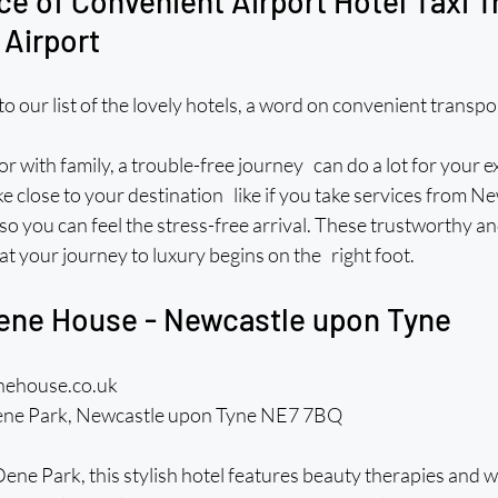
e of Convenient Airport Hotel Taxi T
 Airport
o our list of the lovely hotels, a word on convenient transp
or with family, a trouble-free journey can do a lot for your e
ke close to your destination like if you take services from Ne
 so you can feel the stress-free arrival. These trustworthy an
at your journey to luxury begins on the right foot. 
ene House - Newcastle upon Tyne
nehouse.co.uk 
ne Park, Newcastle upon Tyne NE7 7BQ
e Park, this stylish hotel features beauty therapies and we