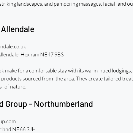
riking landscapes, and pampering massages, facial and ou
 Allendale
endale.co.uk
Allendale, Hexham NE47 9BS
 make for a comfortable stay with its warm-hued lodgings, bu
th products sourced from the area. They create tailored trea
s of nature.
rd Group - Northumberland
oup.com
rland NE66 3JH