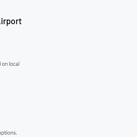
irport
 on local 
ptions. 