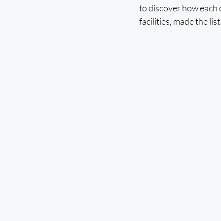
to discover how each 
facilities, made the li