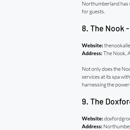
Northumberland has st
for guests.
8. The Nook -
Website:
 thenookall
Address:
 The Nook, 
Not only does the Nook
services at its spa wi
harnessing the power
9. The Doxfo
Website:
 doxfordgr
Address:
 Northumbe