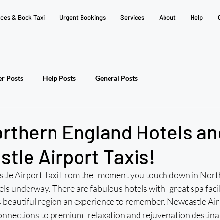
ices & Book Taxi
Urgent Bookings
Services
About
Help
er Posts
Help Posts
General Posts
orthern England Hotels a
tle Airport Taxis!
tle Airport Taxi
 From the moment you touch down in North
els underway. There are fabulous hotels with great spa facilit
s beautiful region an experience to remember. Newcastle Airp
connections to premium relaxation and rejuvenation destina