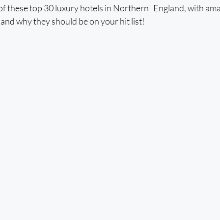
of these top 30 luxury hotels in Northern England, with ama
st and why they should be on your hit list! 