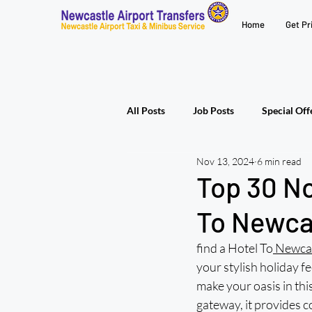
Home
Get Pr
All Posts
Job Posts
Special Off
Nov 13, 2024
6 min read
Top 30 N
To Newcas
find a Hotel To
 Newcas
your stylish holiday fe
make your oasis in thi
gateway, it provides 