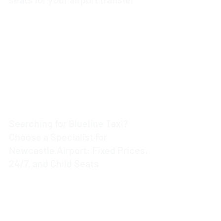
3 min read
Searching for Blueline Taxi?
Choose a Specialist for
Newcastle Airport: Fixed Prices,
24/7, and Child Seats
4 min read