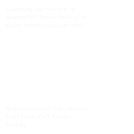
Searching “taxi near me” in
Newcastle? Choose fixed‑price
airport transfers you can trust
4 min read
Newcastle Airport Taxi Service:
Fixed Fares, 24/7, Family-
Friendly