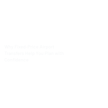
4 min read
Why Fixed‑Price Airport
Transfers Help You Plan with
Confidence
4 min read