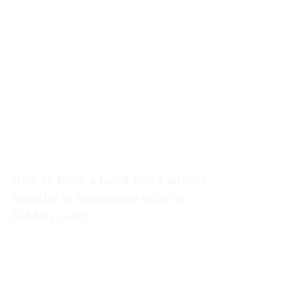
3 min read
How to book a fixed‑price airport
transfer in Newcastle with no
hidden costs
4 min read