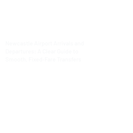
Newcastle Airport Arrivals and
Departures: A Clear Guide to
Smooth, Fixed‑Fare Transfers
3 min read