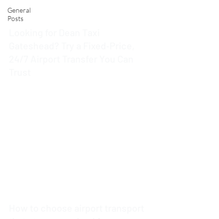
General
Posts
Looking for Dean Taxi
Gateshead? Try a Fixed‑Price,
24/7 Airport Transfer You Can
Trust
4 min read
How to choose airport transport