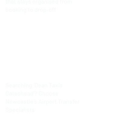
that stays organised from
booking to drop‑off
4 min read
Searching ‘Dean Taxis
Gateshead’? Choose
Newcastle’s Airport Transfer
Specialists