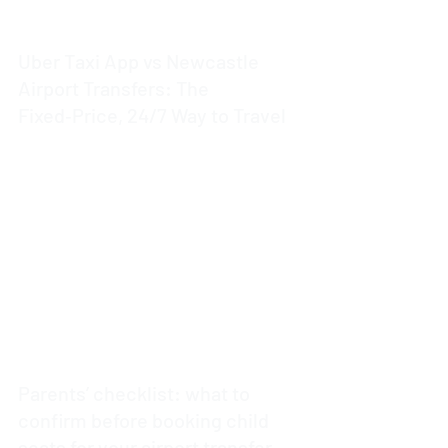
Uber Taxi App vs Newcastle
Airport Transfers: The
Fixed‑Price, 24/7 Way to Travel
3 min read
Parents’ checklist: what to
confirm before booking child
seats for your airport transfer