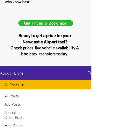
who know best​
Get Prices & Book Taxi
Ready to get a price for your
Newcastle Airport taxi?
Check prices, live vehcile availability &
book taxi transfers today!
About - Blogs
All Posts
All Posts
7 min read
Job Posts
Special
Offer Posts
Help Posts