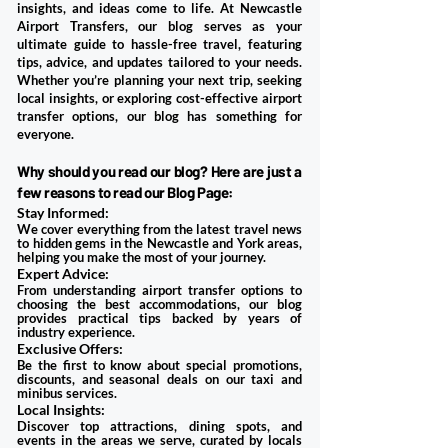
insights, and ideas come to life. At
Newcastle
Airport Transfers
, our blog serves as your
ultimate guide to hassle-free travel, featuring
tips, advice, and updates tailored to your needs.
Whether you’re planning your next trip, seeking
local insights, or exploring cost-effective airport
transfer options, our blog has something for
everyone.
Why should you read our blog? Here are just a
few reasons to read our Blog Page:
Stay Informed:
We cover everything from the latest travel news
to hidden gems in the Newcastle and York areas,
helping you make the most of your journey.
Expert Advice:
From understanding airport transfer options to
choosing the best accommodations, our blog
provides practical tips backed by years of
industry experience.
Exclusive Offers:
Be the first to know about special promotions,
discounts, and seasonal deals on our taxi and
minibus services.
Local Insights:
Discover top attractions, dining spots, and
events in the areas we serve, curated by locals