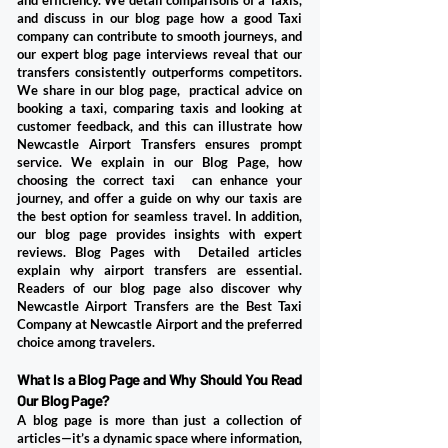
and efficiency. We detail comparisons of a Taxis,
and discuss in our blog page how a good Taxi
company can contribute to smooth journeys, and
our expert blog page interviews reveal that our
transfers consistently outperforms competitors.
We share in our blog page, practical advice on
booking a taxi, comparing taxis and looking at
customer feedback, and this can illustrate how
Newcastle Airport Transfers ensures prompt
service. We explain in our Blog Page, how
choosing the correct taxi can enhance your
journey, and offer a guide on why our taxis are
the best option for seamless travel. In addition,
our blog page provides insights with expert
reviews. Blog Pages with Detailed articles
explain why airport transfers are essential.
Readers of our blog page also discover why
Newcastle Airport Transfers are the Best Taxi
Company at Newcastle Airport and the preferred
choice among travelers.
​What Is a Blog Page and Why Should You Read
Our Blog Page?
A blog page is more than just a collection of
articles—it’s a dynamic space where information,