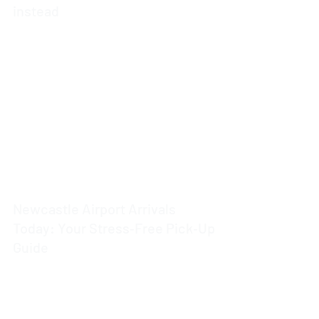
instead
4 min read
Newcastle Airport Arrivals
Today: Your Stress‑Free Pick‑Up
Guide
4 min read