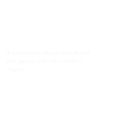
How flight tracking keeps airport
pickups smooth when timings
change
4 min read