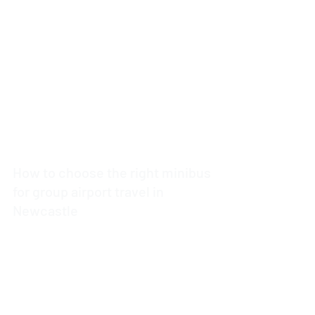
5 min read
How to choose the right minibus
for group airport travel in
Newcastle
4 min read