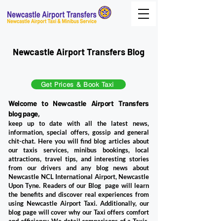
Newcastle Airport Transfers Blog
Get Prices & Book Taxi
Welcome to Newcastle Airport Transfers
blog page,
keep up to date with all the latest news,
information, special offers, gossip and general
chit-chat. Here you will find blog articles about
our taxis services, minibus bookings, local
attractions, travel tips, and interesting stories
from our drivers and any blog news about
Newcastle NCL International Airport, Newcastle
Upon Tyne. ​Readers of our Blog page will learn
the benefits and discover real experiences from
using Newcastle Airport Taxi. Additionally, our
blog page will cover why our Taxi offers comfort