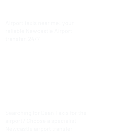
Airport taxis near me: your
reliable Newcastle Airport
transfer, 24/7
3 min read
Searching for Dean Taxis for the
airport? Choose a specialist
Newcastle airport transfer