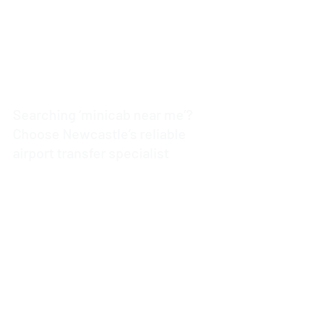
Searching ‘minicab near me’?
Choose Newcastle’s reliable
airport transfer specialist
4 min read