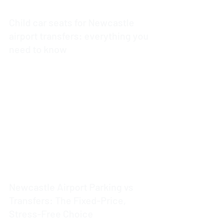
Child car seats for Newcastle
airport transfers: everything you
need to know
4 min read
Newcastle Airport Parking vs
Transfers: The Fixed-Price,
Stress-Free Choice