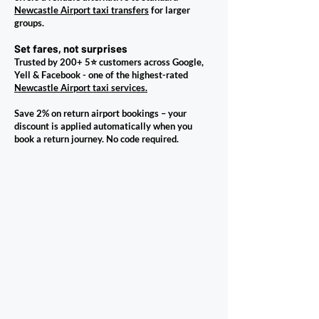
Newcastle Airport taxi transfers
for larger
groups.
Set fares, not surprises
Trusted by 200+ 5⭐ customers across Google,
Yell & Facebook - one of the highest-rated
Newcastle Airport taxi services.
Save 2% on return airport bookings – your
discount is applied automatically when you
book a return journey. No code required.