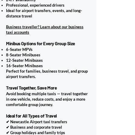
Professional, experienced drivers
Ideal for airport transfers, events, and long-
distance travel
Business traveller? Learn about our business
taxi accounts
Minibus Options for Every Group Size
6-Seater MPVs
8-Seater Minibuses
12-Seater Minibuses
16-Seater Minibuses
Perfect for families, business travel, and group
airport transfers.
Travel Together, Save More
Avoid booking multiple taxis — travel together
in one vehicle, reduce costs, and enjoy a more
comfortable group journey.
Ideal for All Types of Travel
✔ Newcastle Airport taxi transfers
✔ Business and corporate travel
✔ Group holidays and family trips