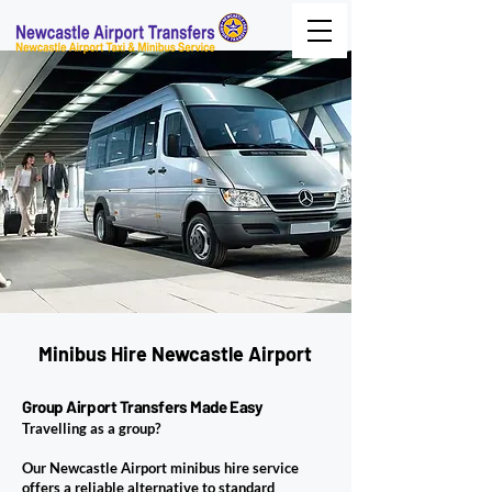
Minibus Hire Newcastle Airport
Group Airport Transfers Made Easy
Travelling as a group?
Our Newcastle Airport minibus hire service
offers a reliable alternative to standard