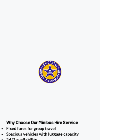
Why Choose Our Minibus Hire Service
Fixed fares for group travel
Spacious vehicles with luggage capacity
24/7 availability