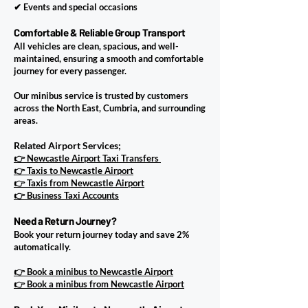
✔ Events and special occasions
Comfortable & Reliable Group Transport
All vehicles are clean, spacious, and well-
maintained, ensuring a smooth and comfortable
journey for every passenger.
Our minibus service is trusted by customers
across the North East, Cumbria, and surrounding
areas.
Related Airport Services;
👉 Newcastle Airport Taxi Transfers
👉 Taxis to Newcastle Airport
👉 Taxis from Newcastle Airport
👉 Business Taxi Accounts
Need a Return Journey?
​Book your return journey today and save 2%
automatically.
👉 Book a minibus to Newcastle Airport
👉 Book a minibus from Newcastle Airport