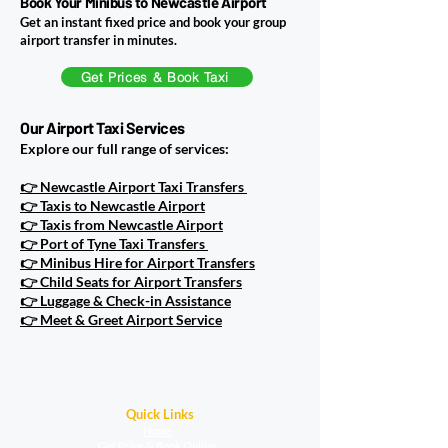
Book Your Minibus to Newcastle Airport
Get an instant fixed price and book your group
airport transfer in minutes.
Get Prices & Book Taxi
Our Airport Taxi Services
Explore our full range of services:
👉 Newcastle Airport Taxi Transfers
👉 Taxis to Newcastle Airport
👉 Taxis from Newcastle Airport
👉 Port of Tyne Taxi Transfers
👉 Minibus Hire for Airport Transfers
👉 Child Seats for Airport Transfers
👉 Luggage & Check-in Assistance
👉 Meet & Greet Airport Service
Quick Links
Home
Get Price & Book Online