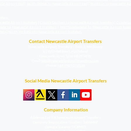
stle Airport
taxi
|
South Shields to Newcastle Airport
taxi
|
Stockton to Newcastle Ai
sfers;
castle Airport transfers
|
County Durham to Newcastle Airport
transfers
|
Cumbria 
sside to Newcastle Airport
transfers
|
Northumberland to Newcastle Airport
trans
fers
|
North Yorkshire to Newcastle Airport
transfers
Contact Newcastle Airport Transfers
Newcastle Airport Transfers – Taxis & Minibuses
61 Whinfell Road, Ponteland
Newcastle Upon Tyne, NE20 9EW
​Email:
info@newcastleairporttransfers.com
Phone:
+44 7907 052138
Social Media Newcastle Airport Transfers
Company Information
Alleleven Ltd T/A Newcastle Airport Transfers
Company Registration Number:
16016487
Operator’s Licence: TXOPH93