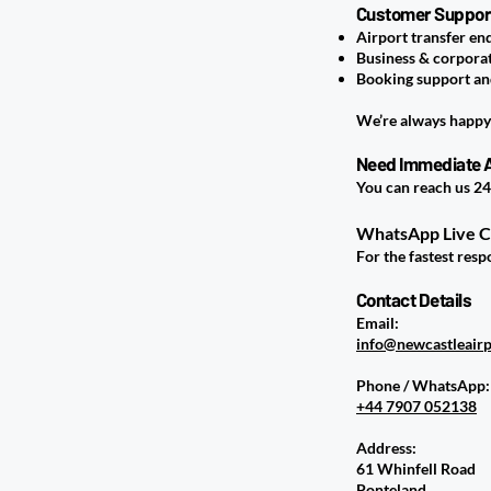
Customer Support 
Airport transfer en
Business & corpora
Booking support a
We’re always happy 
Need Immediate 
You can reach us 24
WhatsApp Live 
For the fastest res
Contact Details
Email:
info@newcastleairp
Phone / WhatsApp:
+44 7907 052138
Address:
61 Whinfell Road
Ponteland