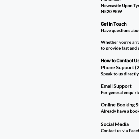
Newcastle Upon Ty
NE20 9EW
Get in Touch
Have questions abou
Whether you're arran
to provide fast and 
How to Contact U
Phone Support (2
Speak to us directly
Email Support
For general enquiri
Online Booking 
Already have a book
Social Media
Contact us via Face