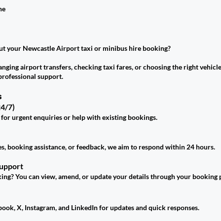
ne
t your Newcastle Airport taxi or minibus hire booking?
ging airport transfers, checking taxi fares, or choosing the right vehicle
professional support.
s
4/7)
 for urgent enquiries or help with existing bookings.
es, booking assistance, or feedback, we aim to respond within 24 hours.
Support
ing? You can view, amend, or update your details through your booking p
book, X, Instagram, and LinkedIn for updates and quick responses.