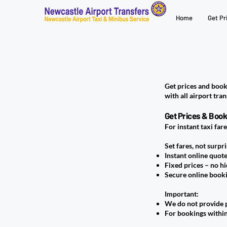
Home
Get Pr
Get prices and book
with all airport tran
Get Prices & Book
For instant taxi far
Set fares, not surpri
Instant online quot
Fixed prices – no h
Secure online book
Important:
We do not provide p
For bookings within