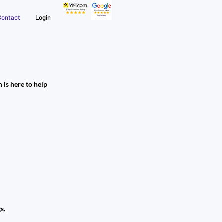
Contact
Login
 is here to help
s.