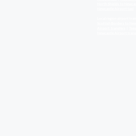
North Shields to Newca
Newcastle Airport
taxi
Local region airport tran
Scottish Borders to New
Airport
transfers
|
Tee
Newcastle Airport
trans