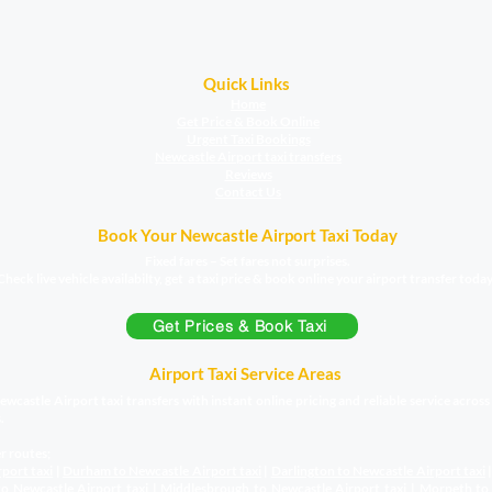
Quick Links
Home
Get Price & Book Online
Urgent Taxi Bookings
Newcastle Airport taxi transfers
Reviews
Contact Us
Book Your Newcastle Airport Taxi Today
Fixed fares – Set fares not surprises.
Check live vehicle availabilty, get a taxi price & book online your airport transfer today
Get Prices & Book Taxi
Airport Taxi Service Areas
wcastle Airport taxi transfers with instant online pricing and reliable service acros
.
r routes;
rport taxi
|
Durham to Newcastle Airport
taxi
|
Darlington to Newcastle Airport
taxi
o Newcastle Airport
taxi
|
Middlesbrough to Newcastle Airport
taxi
|
Morpeth to