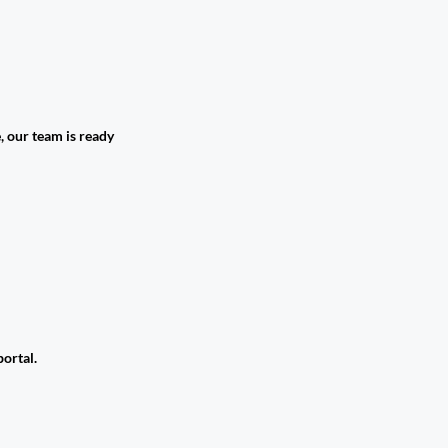
, our team is ready
ortal.