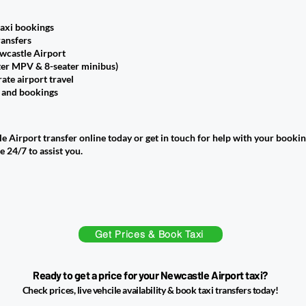
taxi bookings
ransfers
wcastle Airport
ter MPV & 8-seater minibus)
ate airport travel
s and bookings
 Airport transfer online today or get in touch for help with your bookin
e 24/7 to assist you.
Get Prices & Book Taxi
Ready to get a price for your Newcastle Airport taxi?
Check prices, live vehcile availability & book taxi transfers today!