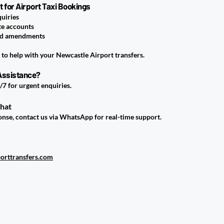
for Airport Taxi Bookings
quiries
te accounts
nd amendments
to help with your Newcastle Airport transfers.
Assistance?
/7 for urgent enquiries.
Chat
ponse, contact us via WhatsApp for real-time support.
orttransfers.com