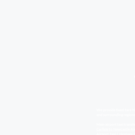
We provide fixed-fare Ne
and surrounding regions
Main airport taxi transfe
Carlisle to Newcastle Ai
Airport
taxi
|
Hexham t