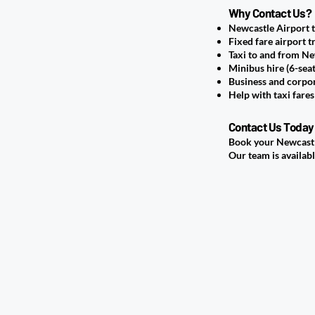
Why Contact Us?
Newcastle Airport 
Fixed fare airport t
Taxi to and from Ne
Minibus hire (6-sea
Business and corpor
Help with taxi fare
Contact Us Today
Book your Newcastle
Our team is availabl