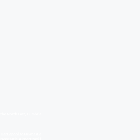
!
s the North East, Cumbria
|
Hartlepool to Newcastle
 Newcastle Airport
taxi
|