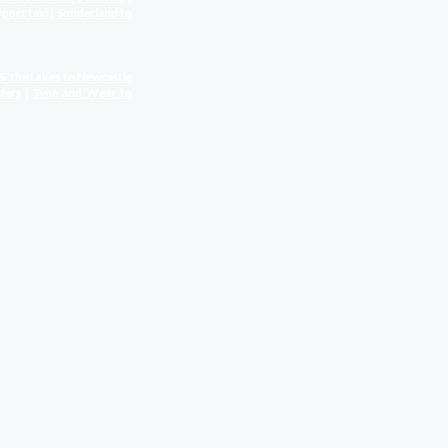
rport
taxi
|
Sunderland to
& the Lakes to Newcastle
fers
|
Tyne and Wear to