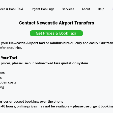
ices & Book Taxi
Urgent Bookings
Services
About
Help
Contact Newcastle Airport Transfers
Get Prices & Book Taxi
 your Newcastle Airport taxi or minibus hire quickly and easily. Our team
sfer enquiries.
 Your Taxi
e prices, please use our online fixed fare quotation system.
ses.
es
idden costs
ing
rices or accept bookings over the phone
 48 hours, online prices may not be available – please use
urgent
booking