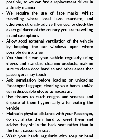
possible, so we can find a replacement driver in
a timely manner
We require the use of face masks whilst
travelling where local laws mandate, and
otherwise strongly advise their use, to check the
exact guidance of the country you are travelling
in and exemptions
Allow good external ventilation of the vehicle
by keeping the car windows open where
possible during trips
You should clean your vehicle regularly using
gloves and standard cleaning products, making
sure to clean door handles and other areas that
passengers may touch
Ask permission before loading or unloading
Passenger Luggage; cleaning your hands and/or
using disposable gloves as necessary
Use tissues to catch coughs and sneezes and
dispose of them hygienically after exiting the
vehicle
Maintain physical distance with your Passenger,
do not shake their hand to greet them and
advise they sit in the back seat rather than in
the front passenger seat
Wash your hands regularly with soap or hand