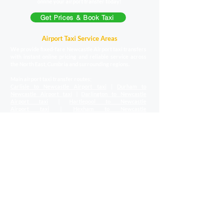
online your airport transfer today!
Get Prices & Book Taxi
Airport Taxi Service Areas
We provide fixed-fare Newcastle Airport taxi transfers
with instant online pricing and reliable service across
the North East, Cumbria and surrounding regions.
Main airport taxi transfer routes;
Carlisle to Newcastle Airport taxi
|
Durham to
Newcastle Airport
taxi
|
Darlington to Newcastle
Airport
taxi
|
Hartlepool to Newcastle
Airport
taxi
|
Hexham to Newcastle
Airport
taxi
|
Middlesbrough to Newcastle Airport
taxi
|
Morpeth to Newcastle Airport
taxi
|
North Shields to
Newcastle Airport
taxi
|
South Shields to Newcastle
Airport
taxi
|
Stockton to Newcastle
Airport
taxi
|
Sunderland to Newcastle Airport
taxi
Local region airport transfers;
Scottish Borders to Newcastle Airport
transfers
|
County Durham to Newcastle
Airport
transfers
|
Cumbria & the Lakes to Newcastle
Airport
transfers
|
Teesside to Newcastle
Airport
transfers
|
Northumberland to Newcastle
Airport
transfers
|
Tyne and Wear to Newcastle
Airport
transfers
|
North Yorkshire to Newcastle
Airport
transfers