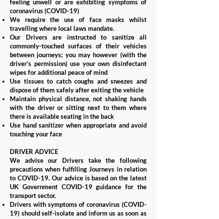
feeling unwell or are exhibiting symptoms of
coronavirus (COVID-19)
We require the use of face masks whilst
travelling where local laws mandate.
Our Drivers are instructed to sanitize all
commonly-touched surfaces of their vehicles
between journeys; you may however (with the
driver’s permission) use your own disinfectant
wipes for additional peace of mind
Use tissues to catch coughs and sneezes and
dispose of them safely after exiting the vehicle
Maintain physical distance, not shaking hands
with the driver or sitting next to them where
there is available seating in the back
Use hand sanitizer when appropriate and avoid
touching your face
DRIVER ADVICE
We advise our Drivers take the following
precautions when fulfilling Journeys in relation
to COVID-19. Our advice is based on the latest
UK Government COVID-19 guidance for the
transport sector.
Drivers with symptoms of coronavirus (COVID-
19) should self-isolate and inform us as soon as