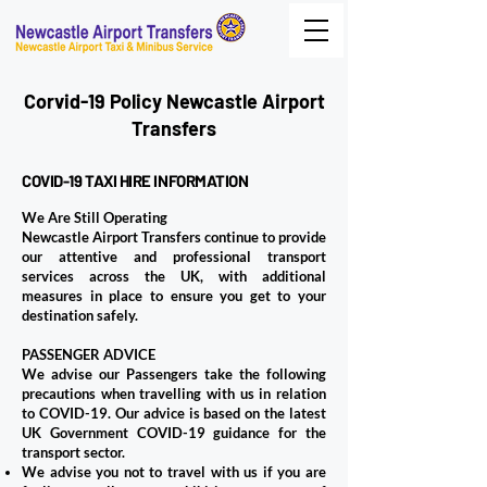
Corvid-19 Policy Newcastle Airport
Transfers
COVID-19 TAXI HIRE INFORMATION
We Are Still Operating
Newcastle Airport Transfers continue to provide
our attentive and professional transport
services across the UK, with additional
measures in place to ensure you get to your
destination safely.
PASSENGER ADVICE
We advise our Passengers take the following
precautions when travelling with us in relation
to COVID-19. Our advice is based on the latest
UK Government COVID-19 guidance for the
transport sector.
We advise you not to travel with us if you are