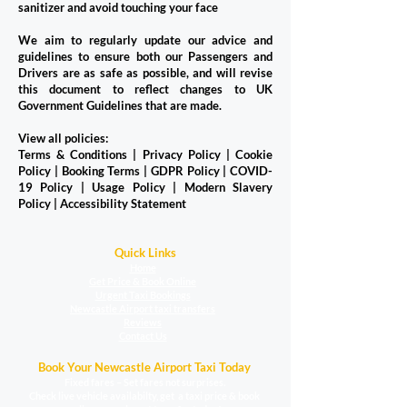
sanitizer and avoid touching your face
We aim to regularly update our advice and
guidelines to ensure both our Passengers and
Drivers are as safe as possible, and will revise
this document to reflect changes to UK
Government Guidelines that are made.
View all policies:
Terms & Conditions
|
Privacy Policy
|
Cookie
Policy
|
Booking Terms
|
GDPR Policy
|
COVID-
19 Policy
|
Usage Policy
|
Modern Slavery
Policy
|
Accessibility Statement
Quick Links
Home
Get Price & Book Online
Urgent Taxi Bookings
Newcastle Airport taxi transfers
Reviews
Contact Us
Book Your Newcastle Airport Taxi Today
Fixed fares – Set fares not surprises.
Check live vehicle availabilty, get a taxi price & book