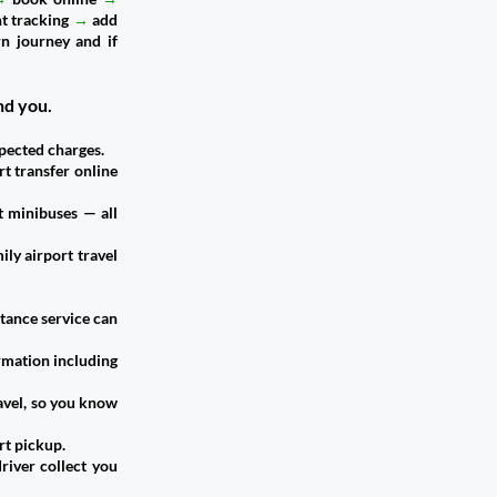
ht tracking
→
add
n journey and if
nd you.
pected charges.
rt transfer online
t minibuses — all
ily airport travel
stance service can
ormation including
avel, so you know
rt pickup.
river collect you