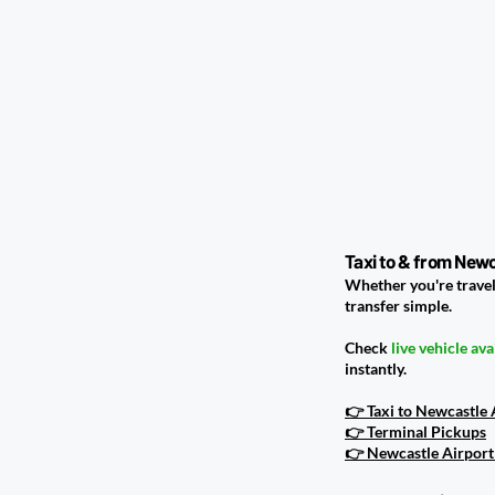
Taxi to & from Newc
Whether you're travel
transfer simple.
Check
live vehicle ava
instantly.
👉 Taxi to Newcastle
👉 Terminal Pickups
👉 Newcastle Airport 