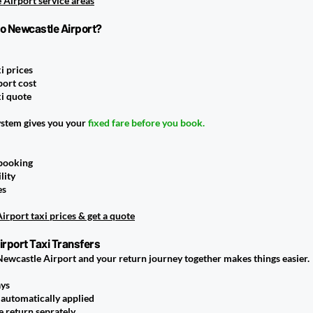
 Airport service areas
to Newcastle Airport?
i prices
port cost
i quote
ystem gives you your
fixed fare before you book.
 booking
lity
es
rport taxi prices & get a quote
rport Taxi Transfers
Newcastle Airport and your return journey together makes things easier.
ays
automatically applied
 return seprately