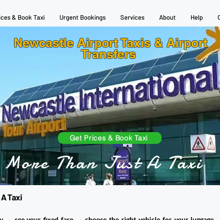
ices & Book Taxi
Urgent Bookings
Services
About
Help
Newcastle Airport Taxis & Airport
Transfers
Get Prices & Book Taxi
More Than Just A Taxi
 A Taxi
ty
→
see your fixed fare
→
choose the right vehicle for your luggage