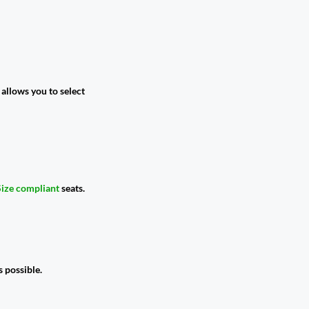
allows you to select
Size compliant
seats.
 possible.