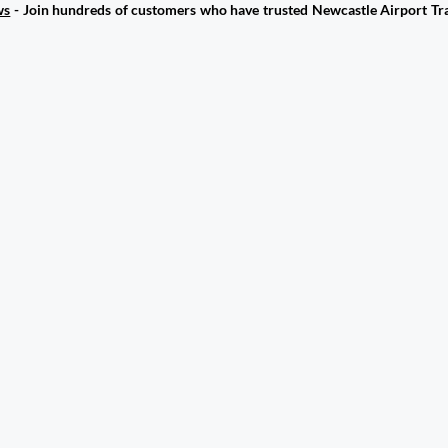
ws
- Join hundreds of customers who have trusted Newcastle Airport Tra