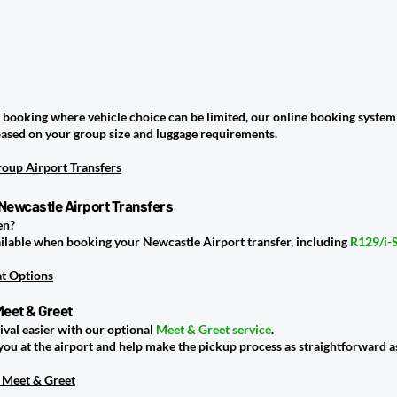
i booking where vehicle choice can be limited, our online booking system 
based on your group size and luggage requirements.
oup Airport Transfers
 Newcastle Airport Transfers
en?
vailable when booking your Newcastle Airport transfer, including
R129/i-
at Options
Meet & Greet
ival easier with our optional
Meet & Greet service
.
you at the airport and help make the pickup process as straightforward as
 Meet & Greet