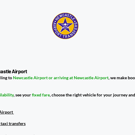
astle Airport
ling to
Newcastle Airport or arriving at Newcastle Airport
, we make boo
ilability
, see your
fixed fare
, choose the right vehicle for your journey an
 Airport
taxi transfers