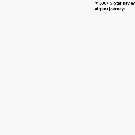
⭐ 300+ 5-Star Revie
airport journeys.