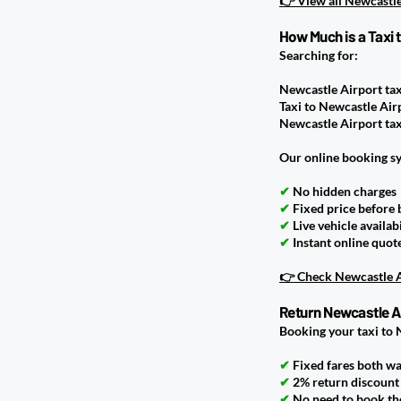
👉 View all Newcastle
How Much is a Taxi 
Searching for:
Newcastle Airport tax
Taxi to Newcastle Air
Newcastle Airport tax
Our online booking s
✔
No hidden charges
✔
Fixed price before
✔
Live vehicle availabi
✔
Instant online quot
👉 Check Newcastle Ai
Return Newcastle Ai
Booking your taxi to 
✔
Fixed fares both w
✔
2% return discount 
✔
No need to book the