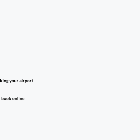
king your airport
d book online