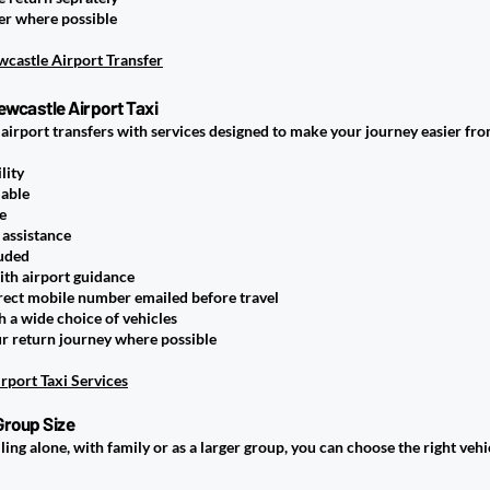
er where possible
castle Airport Transfer
ewcastle Airport Taxi
 airport transfers with services designed to make your journey easier fr
lity
lable
e
 assistance
luded
ith airport guidance
rect mobile number emailed before travel
 a wide choice of vehicles
ur return journey where possible
rport Taxi Services
Group Size
ing alone, with family or as a larger group, you can choose the right ve