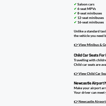
✔
Saloon cars
✔
6-seat MPVs
✔
8-seat minibuses
✔
12-seat minibuses
✔
16-seat minibuses
Unlike a standard tax
the vehicle you need 
👉 View Minibus & Gr
Child Car Seats For
Travelling with childr
Child car seats are a
👉 View Child Car Se
Newcastle Airport 
Make your airport arr
Your driver can meet 
👉 Newcastle Airport