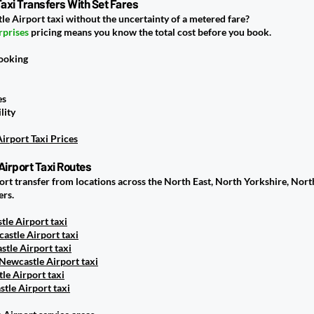
axi Transfers With Set Fares
le Airport taxi without the uncertainty of a metered fare?
rprises
pricing means you know the total cost before you book.
booking
es
lity
irport Taxi Prices
Airport Taxi Routes
port transfer from locations across the North East, North Yorkshire, No
ers.
le Airport taxi
astle Airport taxi
tle Airport taxi
Newcastle Airport taxi
tle Airport taxi
tle Airport taxi