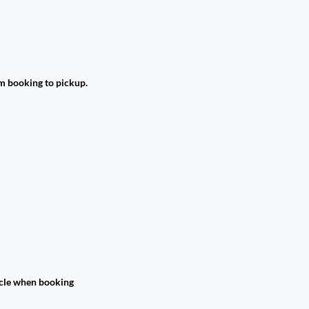
om booking to pickup.
hicle when booking