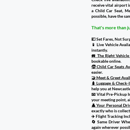
receive vital airport
a Child Car Seat, M
possible, have the sam
That's more than ju
💷 Set Fares, Not Sur
📱 Live Vehicle Avail
instantly.
🚐 The Right Vehicl
bookable online.
🧒 Child Car Seats Av
easier.
🤝 Meet & Greet Avai
🧳 Luggage & Check-I
help you at Newcastle
📧 Vital Pre-Pickup I
your meeting point, 
👤 Your Personal Dri
exactly who is collect
✈️ Flight Tracking In
🔄 Same Driver Where
again wherever possib