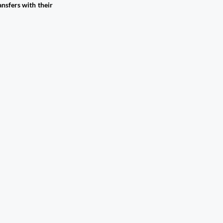
nsfers with their