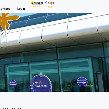
Contact
Login
→
book online
→