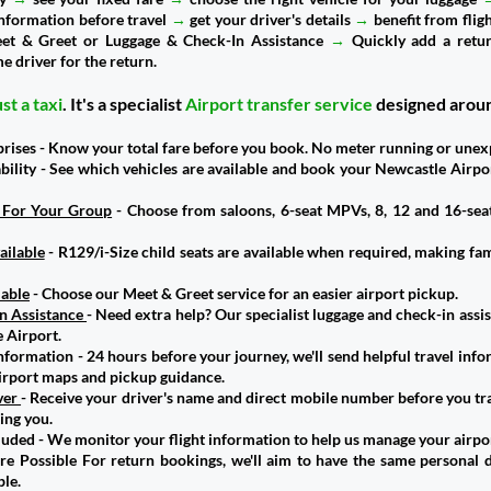
 information before travel
→
get your driver's details
→
benefit from flig
eet & Greet or Luggage & Check-In Assistance
→
Quickly add a retur
e driver for the return.
st a taxi
. It's a specialist
Airport transfer service
designed arou
prises - Know your total fare before you book. No meter running or unex
ability - See which vehicles are available and book your Newcastle Airpo
e For Your Group
- Choose from saloons, 6-seat MPVs, 8, 12 and 16-sea
ailable
- R129/i-Size child seats are available when required, making fam
lable
- Choose our Meet & Greet service for an easier airport pickup.
n Assistance
- Need extra help? Our specialist luggage and check-in assi
 Airport.
nformation - 24 hours before your journey, we'll send helpful travel inf
airport maps and pickup guidance.
ver
- Receive your driver's name and direct mobile number before you tr
ing you.
cluded - We monitor your flight information to help us manage your airpo
 Possible For return bookings, we'll aim to have the same personal d
le.