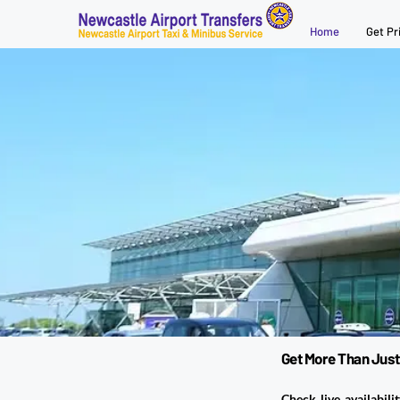
Home
Get Pr
Get More Than Just
Check live availabili