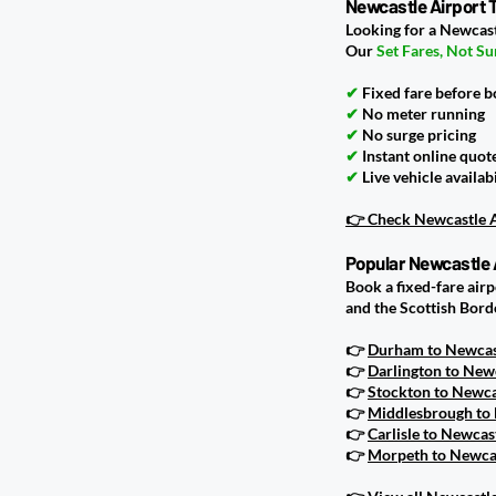
Newcastle Airport T
Looking for a Newcast
Our
Set Fares, Not Su
✔
Fixed fare before 
✔
No meter running
✔
No surge pricing
✔
Instant online quot
✔
Live vehicle availabi
👉 Check Newcastle A
Popular Newcastle 
Book a fixed-fare air
and the Scottish Bord
👉
Durham to Newcast
👉
Darlington to Newc
👉
Stockton to Newcas
👉
Middlesbrough to 
👉
Carlisle to Newcas
👉
Morpeth to Newcas