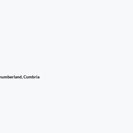
rthumberland, Cumbria