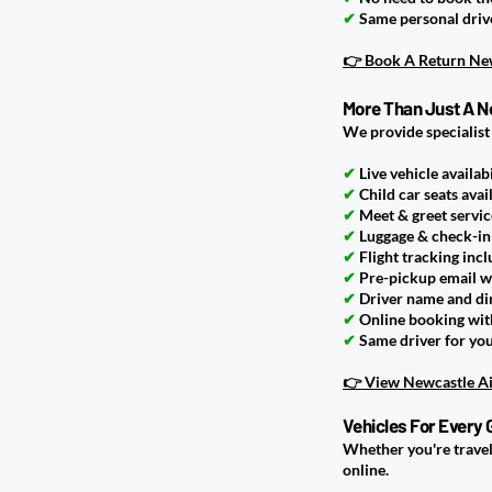
✔
Same personal driv
👉 Book A Return New
More Than Just A N
We provide specialist
✔
Live vehicle availabi
✔
Child car seats avai
✔
Meet & greet servic
✔
Luggage & check-in
✔
Flight tracking inc
✔
Pre-pickup email w
✔
Driver name and di
✔
Online booking with
✔
Same driver for yo
👉 View Newcastle Ai
Vehicles For Every 
Whether you're travell
online.