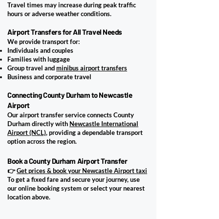
Travel times may increase during peak traffic
hours or adverse weather conditions.
Airport Transfers for All Travel Needs
We provide transport for:
Individuals and couples
Families with luggage
Group travel and
minibus airport transfers
Business and corporate travel
Connecting County Durham to Newcastle
Airport
Our airport transfer service connects County
Durham directly with
Newcastle International
Airport (NCL)
, providing a dependable transport
option across the region.
Book a County Durham Airport Transfer
👉
Get prices & book your Newcastle Airport taxi
​To get a fixed fare and secure your journey, use
our online booking system or select your nearest
location above.