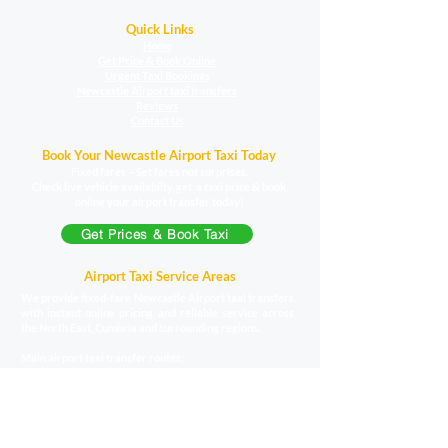
Quick Links
Home
Get Price & Book Online
Urgent Taxi Bookings
Newcastle Airport taxi transfers
Reviews
Contact Us
Book Your Newcastle Airport Taxi Today
Fixed fares – Set fares not surprises.
Check live vehicle availabilty, get a taxi price & book
online your airport transfer today!
Get Prices & Book Taxi
Airport Taxi Service Areas
We provide fixed-fare Newcastle Airport taxi transfers
with instant online pricing and reliable service across
the North East, Cumbria and surrounding regions.
Main airport taxi transfer routes;
Carlisle to Newcastle Airport taxi
|
Durham to
Newcastle Airport
taxi
|
Darlington to Newcastle
Airport
taxi
|
Hartlepool to Newcastle
Airport
taxi
|
Hexham to Newcastle
Airport
taxi
|
Middlesbrough to Newcastle Airport
taxi
|
Morpeth to Newcastle Airport
taxi
|
North Shields to