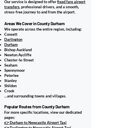
Our service is designed to offer
fixed fare airport
transfers
, professional drivers, and a smooth,
stress-free journey to and from the airport.
Areas We Cover in County Durham
We operate across the entire region, including:
Consett
Darlington
Durham
Bishop Auckland
Newton Aycliffe
Chester-le-Street
Seaham
Spennymoor
Peterlee
Stanley
Shildon
Crook
…and surrounding towns and villages.
Popular Routes from County Durham
For more specific locations, view our dedicated
pages:
👉 Durham to Newcastle Airport Taxi
👉 Darlington to Newcastle Airport Taxi