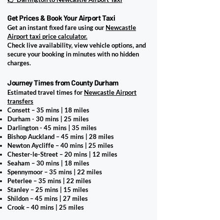
Get Prices & Book Your Airport Taxi
Get an instant fixed fare using our
Newcastle
Airport taxi price calculator.
Check live availability, view vehicle options, and
secure your booking in minutes with no hidden
charges.
Journey Times from County Durham
Estimated travel times for
Newcastle Airport
transfers
Consett – 35 mins | 18 miles
Durham - 30 mins | 25 miles
Darlington - 45 mins | 35 miles
Bishop Auckland – 45 mins | 28 miles
Newton Aycliffe – 40 mins | 25 miles
Chester-le-Street – 20 mins | 12 miles
Seaham – 30 mins | 18 miles
Spennymoor – 35 mins | 22 miles
Peterlee – 35 mins | 22 miles
Stanley – 25 mins | 15 miles
Shildon – 45 mins | 27 miles
Crook – 40 mins | 25 miles