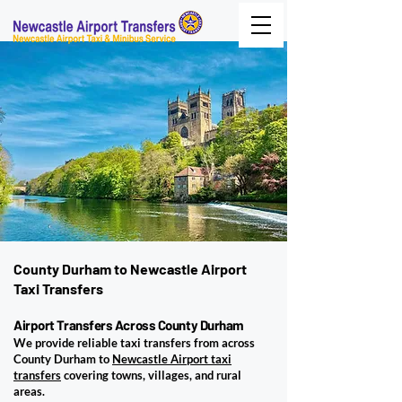
County Durham to Newcastle Airport
Taxi Transfers
Airport Transfers Across County Durham
We provide reliable taxi transfers from across
County Durham to
Newcastle Airport taxi
transfers
covering towns, villages, and rural
areas.