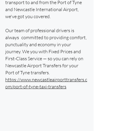
transport to and from the Port of Tyne 
and Newcastle International Airport, 
we've got you covered.
Our team of professional drivers is 
always committed to providing comfort, 
punctuality and economy in your 
journey. We you with Fixed Prices and 
First-Class Service — so you can rely on 
Newcastle Airport Transfers for your 
Port of Tyne transfers. 
https://www.newcastleairporttransfers.c
om/port-of-tyne-taxi-transfers