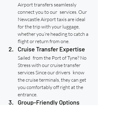
Airport transfers seamlessly 
connect you to our services. Our 
Newcastle Airport taxis are ideal 
for the trip with your luggage, 
whether you’re heading to catch a 
flight or return from one.
Cruise Transfer Expertise
Sailed from the Port of Tyne? No 
Stress with our cruise transfer 
services Since our drivers know 
the cruise terminals, they can get 
you comfortably off right at the 
entrance.
Group-Friendly Options
Quick Links
Traveling with friends or family? 
Home
Our minibus for airport transfers is 
Get Price & Book Online
Urgent Taxi Bookings
perfect for groups and provides a 
Newcastle Airport taxi transfers
Reviews
lot of room for both passengers 
Contact Us