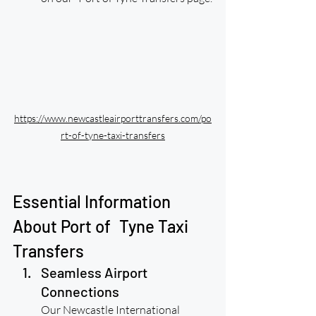
https://www.newcastleairporttransfers.com/po
rt-of-tyne-taxi-transfers
Essential Information 
About Port of Tyne Taxi 
Transfers
Seamless Airport 
Connections
Our Newcastle International 