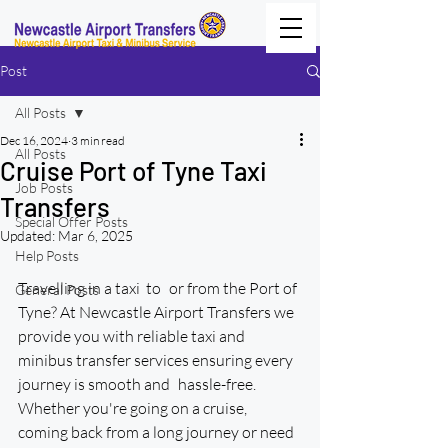
Post
All Posts
Dec 16, 2024
3 min read
All Posts
Cruise Port of Tyne Taxi
Job Posts
Transfers
Special Offer Posts
Updated:
Mar 6, 2025
Help Posts
Travelling in a taxi  to or from the Port of 
General Posts
Tyne? At Newcastle Airport Transfers we 
provide you with reliable taxi and 
minibus transfer services ensuring every 
journey is smooth and hassle-free. 
Whether you're going on a cruise, 
coming back from a long journey or need 