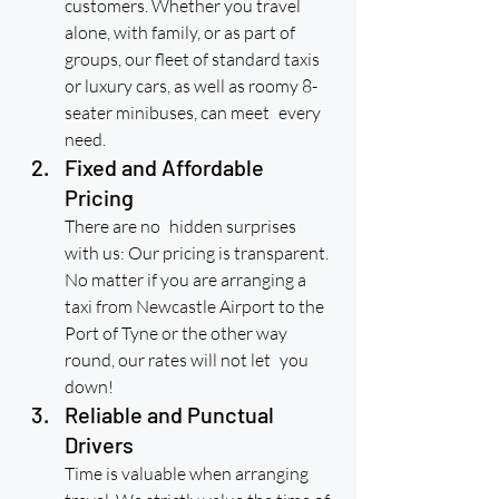
customers. Whether you travel 
alone, with family, or as part of 
groups, our fleet of standard taxis 
or luxury cars, as well as roomy 8-
seater minibuses, can meet every 
need.
Fixed and Affordable 
Pricing
There are no hidden surprises 
with us: Our pricing is transparent. 
No matter if you are arranging a 
taxi from Newcastle Airport to the 
Port of Tyne or the other way 
round, our rates will not let you 
down!
Reliable and Punctual 
Drivers
Time is valuable when arranging 