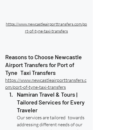
https://www.newcastleairporttransfers.com/po
rt-of-tyne-taxi-transfers
Reasons to Choose Newcastle 
Airport Transfers for Port of 
Tyne Taxi Transfers
https://www.newcastleairporttransfers.c
om/port-of-tyne-taxi-transfers
Namiran Travel & Tours | 
Tailored Services for Every 
Traveler
Our services are tailored towards 
addressing different needs of our 