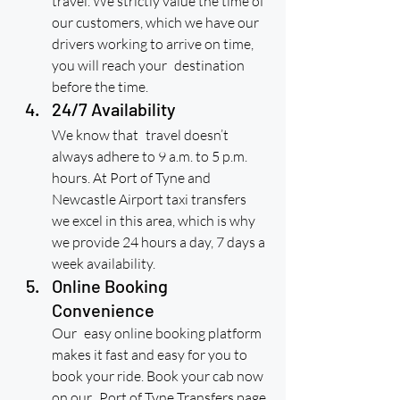
travel. We strictly value the time of 
our customers, which we have our 
drivers working to arrive on time, 
you will reach your destination 
before the time.
24/7 Availability
We know that travel doesn’t 
always adhere to 9 a.m. to 5 p.m. 
hours. At Port of Tyne and 
Newcastle Airport taxi transfers 
we excel in this area, which is why 
we provide 24 hours a day, 7 days a 
week availability.
Online Booking 
Convenience
Our easy online booking platform 
makes it fast and easy for you to 
book your ride. Book your cab now 
on our Port of Tyne Transfers page.