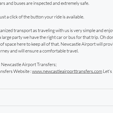
ars and buses are inspected and extremely safe.
ust a click of the button your ride is available.
anized transport as traveling with us is very simple and enj
 large party we have the right car or bus for that trip. Oh do
of space here to keep all of that. Newcastle Airport will prov
ney and will ensure a comfortable travel.
Newcastle Airport Transfers; 
nsfers Website : 
www.newcastleairporttransfers.com
 Let’s