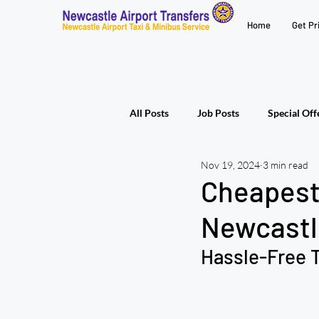
Home
Get Pr
All Posts
Job Posts
Special Off
Nov 19, 2024
3 min read
Cheapest 
Newcastl
Hassle-Free T