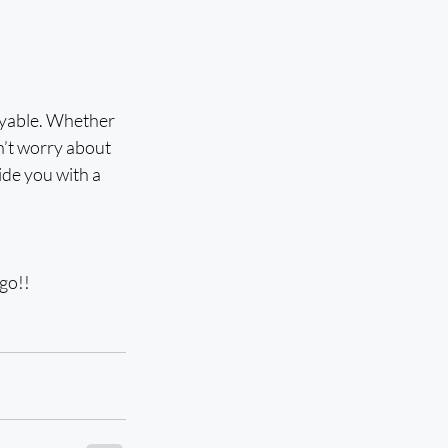
oyable. Whether 
n’t worry about 
ide you with a 
 go!!