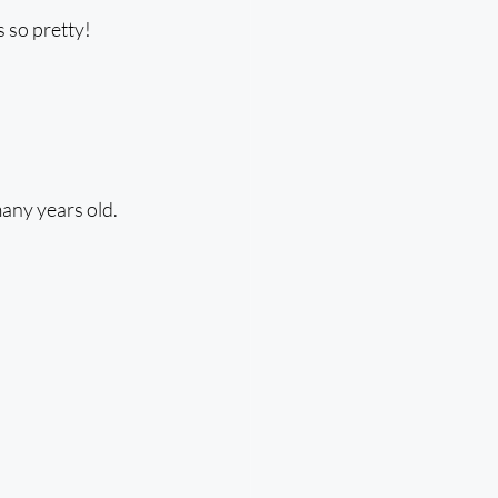
s so pretty!
many years old.