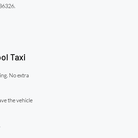
836326.
ol Taxi
ing. No extra 
ve the vehicle 
.