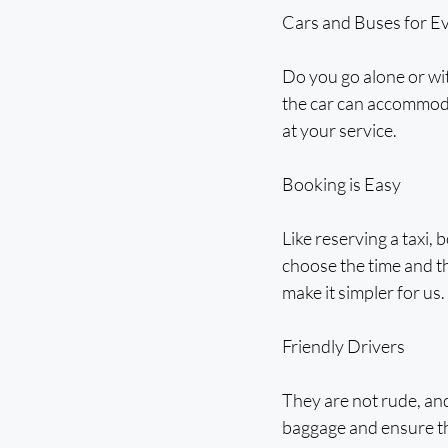
Cars and Buses for E
Do you go alone or wit
the car can accommodat
at your service.
Booking is Easy
Like reserving a taxi, 
choose the time and tha
make it simpler for us.
Friendly Drivers
They are not rude, and
baggage and ensure tha