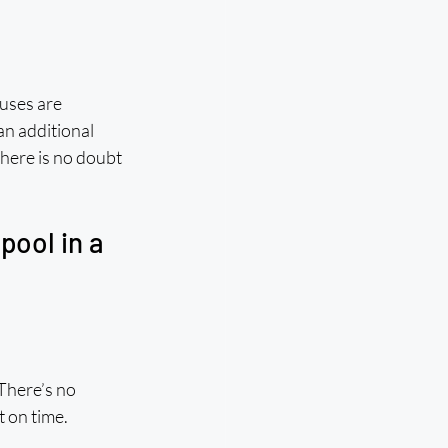
buses are 
n additional 
here is no doubt 
ool in a 
There’s no 
t on time.