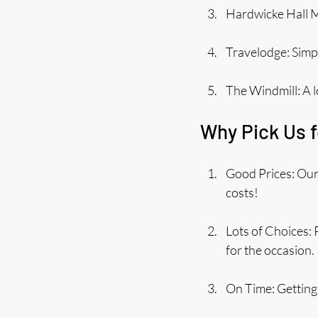
Hardwicke Hall M
Travelodge: Simp
The Windmill: A l
Why Pick Us f
Good Prices: Our 
costs!
Lots of Choices: 
for the occasion.
On Time: Getting 