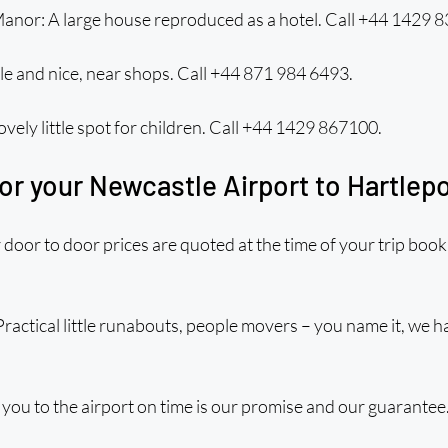
anor: A large house reproduced as a hotel. Call +44 1429 
le and nice, near shops. Call +44 871 984 6493.
ovely little spot for children. Call +44 1429 867100.
or your Newcastle Airport to Hartlepo
door to door prices are quoted at the time of your trip book
Practical little runabouts, people movers – you name it, we ha
you to the airport on time is our promise and our guarantee