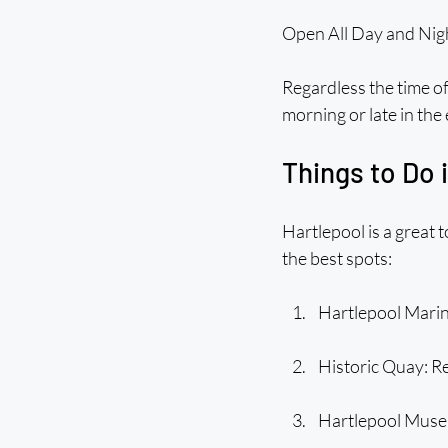
Open All Day and Nig
Regardless the time of
morning or late in the
Things to Do 
Hartlepool is a great 
the best spots:
Hartlepool Marina
Historic Quay: Rea
Hartlepool Museu