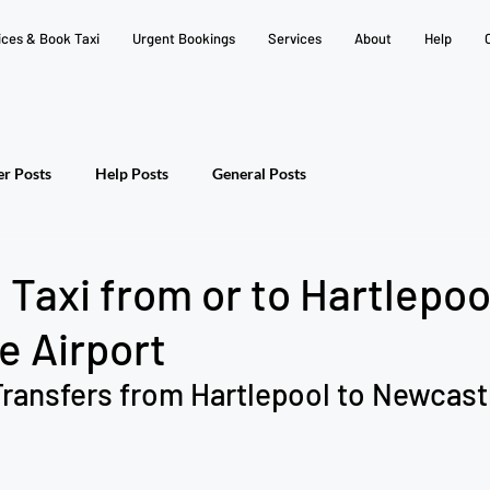
ices & Book Taxi
Urgent Bookings
Services
About
Help
er Posts
Help Posts
General Posts
Taxi from or to Hartlepoo
e Airport
ransfers from Hartlepool to Newcastl