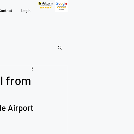
Contact
Login
l from
e Airport