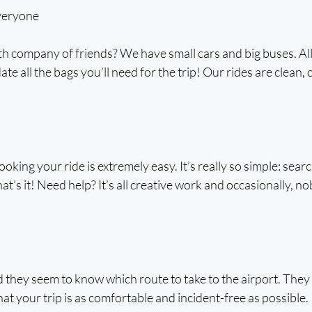
veryone
h company of friends? We have small cars and big buses. All c
e all the bags you’ll need for the trip! Our rides are clean, 
booking your ride is extremely easy. It’s really so simple: searc
t’s it! Need help? It’s all creative work and occasionally, no
 they seem to know which route to take to the airport. They 
t your trip is as comfortable and incident-free as possible.