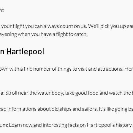
ht
 your flight you can always count on us. We’ll pick you up earl
 evening when you have a flight to catch. 
in Hartlepool
town with a fine number of things to visit and attractions. He
: Stroll near the water body, take good food and watch the 
d informations about old ships and sailors. It’s like going ba
m: Learn new and interesting facts on Hartlepool’s history.