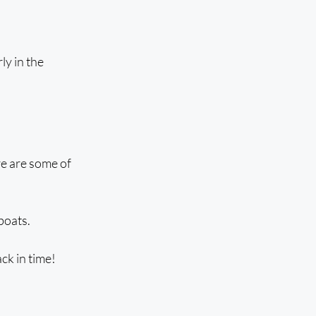
y in the 
re are some of 
boats.
ck in time!