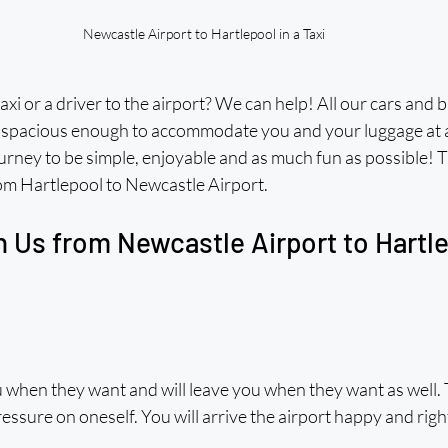
Newcastle Airport to Hartlepool in a Taxi
axi or a driver to the airport? We can help! All our cars and 
 spacious enough to accommodate you and your luggage at a
rney to be simple, enjoyable and as much fun as possible! T
rom Hartlepool to Newcastle Airport. 
 Us from Newcastle Airport to Hartlep
 when they want and will leave you when they want as well. 
pressure on oneself. You will arrive the airport happy and righ