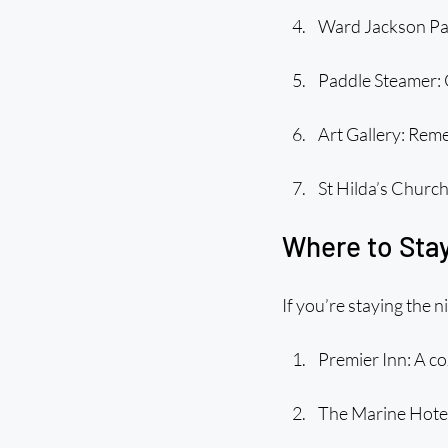
Ward Jackson Park:
Paddle Steamer: G
Art Gallery: Rem
St Hilda’s Church
Where to Stay
If you’re staying the n
Premier Inn: A co
The Marine Hotel