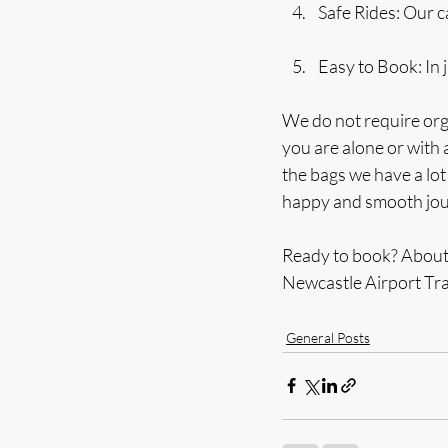
Safe Rides: Our c
Easy to Book: In j
We do not require org
you are alone or with a
the bags we have a lot 
happy and smooth jour
Ready to book? About 
Newcastle Airport Tra
General Posts