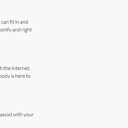
an fit in and 
comfy and right 
h the Internet, 
body is here to 
assist with your 