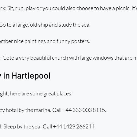
 Sit, run, play or you could also choose to have a picnic. It’
o to a large, old ship and study the sea.
ember nice paintings and funny posters.
: Goto a very beautiful church with large windows that are 
 in Hartlepool
ight, here are some great places:
zy hotel by the marina. Call +44 333 003 8115.
: Sleep by the sea! Call +44 1429 266244.