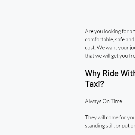
Are you looking for a t
comfortable, safe and
cost. We want your jou
that we will get you f
Why Ride With
Taxi?
Always On Time
They will come for you
standing still, or put 