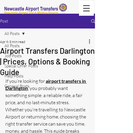
Post
All Posts
Apr 6
3 min read
All Posts
Airport Transfers Darlington
Job Posts
| Prices, Options & Booking
Special Offer Posts
Guide
Help Posts
If you’re looking for 
airport transfers in 
General Posts
Darlington
, you probably want 
something simple: a reliable ride, a fair 
price, and no last-minute stress.
Whether you're travelling to Newcastle 
Airport or returning home, choosing the 
right transfer service can save you time, 
money, and hassle. This guide breaks 