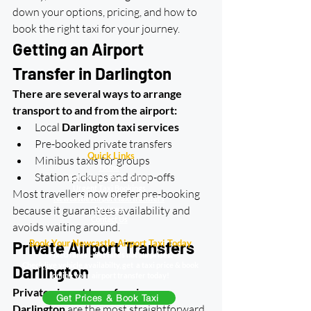
down your options, pricing, and how to 
book the right taxi for your journey.
Getting an Airport 
Transfer in Darlington
There are several ways to arrange 
transport to and from the airport:
Local 
Darlington taxi services
Pre-booked private transfers
Quick Links
Minibus taxis for groups
Home
Station pickups and drop-offs
Get Price & Book Online
Urgent Taxi Bookings
Most travellers now prefer pre-booking 
Newcastle Airport taxi transfers
because it guarantees availability and 
Reviews
Contact Us
avoids waiting around.
Book Your Newcastle Airport Taxi Today
Private Airport Transfers 
Fixed fares – Set fares not surprises.
Check live vehicle availabilty, get a taxi price & book
Darlington
online your airport transfer today!
Private airport transfers in 
Get Prices & Book Taxi
Darlington
 are the most straightforward 