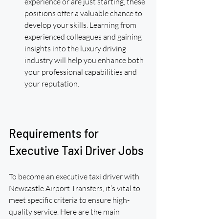
experience or are just starting, these 
positions offer a valuable chance to 
develop your skills. Learning from 
experienced colleagues and gaining 
insights into the luxury driving 
industry will help you enhance both 
your professional capabilities and 
your reputation.
Requirements for 
Executive Taxi Driver Jobs
To become an executive taxi driver with 
Newcastle Airport Transfers, it’s vital to 
meet specific criteria to ensure high-
quality service. Here are the main 