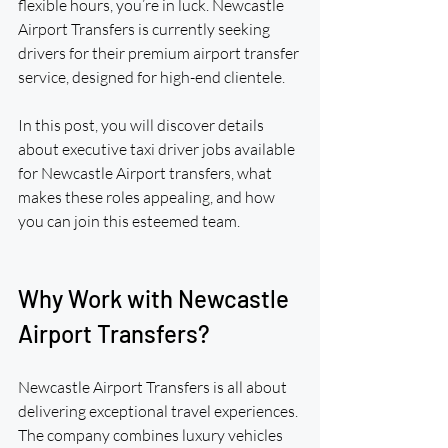
flexible hours, you’re in luck. Newcastle 
Airport Transfers is currently seeking 
drivers for their premium airport transfer 
service, designed for high-end clientele.
In this post, you will discover details 
about executive taxi driver jobs available 
for Newcastle Airport transfers, what 
makes these roles appealing, and how 
you can join this esteemed team.
Why Work with Newcastle 
Airport Transfers?
Newcastle Airport Transfers is all about 
delivering exceptional travel experiences. 
The company combines luxury vehicles 