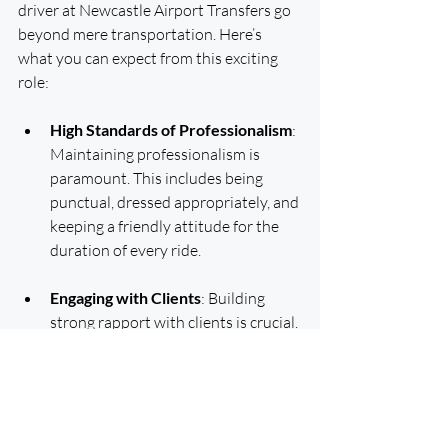
driver at Newcastle Airport Transfers go 
beyond mere transportation. Here’s 
what you can expect from this exciting 
role:
High Standards of Professionalism
: 
Maintaining professionalism is 
paramount. This includes being 
punctual, dressed appropriately, and 
keeping a friendly attitude for the 
duration of every ride.
Engaging with Clients
: Building 
strong rapport with clients is crucial. 
You will interact with passengers to 
ensure their comfort throughout 
their journey, fostering a welcoming 
atmosphere that encourages repeat 
business.