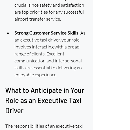
crucial since safety and satisfaction 
are top priorities for any successful 
airport transfer service.
Strong Customer Service Skills
: As 
an executive taxi driver, your role 
involves interacting with a broad 
range of clients. Excellent 
communication and interpersonal 
skills are essential to delivering an 
enjoyable experience.
What to Anticipate in Your 
Role as an Executive Taxi 
Driver
The responsibilities of an executive taxi 