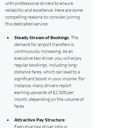
with professional drivers to ensure 
reliability and excellence. Here are some 
compelling reasons to consider joining 
this dedicated service:
Steady Stream of Bookings
: The 
demand for airport transfers is 
continuously increasing. As an 
executive taxi driver, you will enjoy 
regular bookings, including long-
distance fares, which can lead to a 
significant boost in your income. For 
instance, many drivers report 
earning upwards of £2,500 per 
month, depending on the volume of 
fares.
Attractive Pay Structure
: 
Executive taxi driver jobs in 