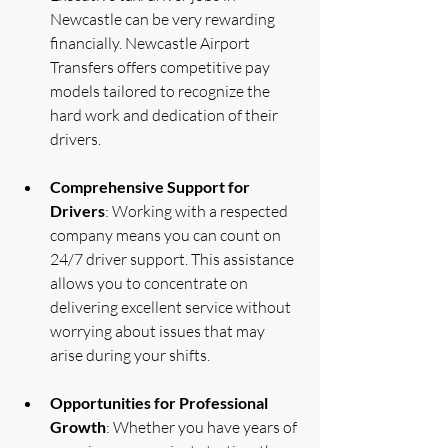
Newcastle can be very rewarding 
financially. Newcastle Airport 
Transfers offers competitive pay 
models tailored to recognize the 
hard work and dedication of their 
drivers.
Comprehensive Support for 
Drivers
: Working with a respected 
company means you can count on 
24/7 driver support. This assistance 
allows you to concentrate on 
delivering excellent service without 
worrying about issues that may 
arise during your shifts.
Opportunities for Professional 
Growth
: Whether you have years of 