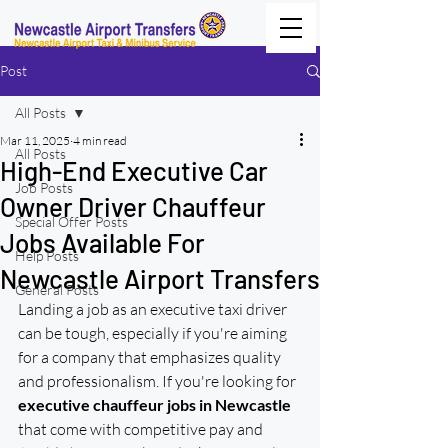
Post
All Posts
Mar 11, 2025
4 min read
All Posts
High-End Executive Car
Job Posts
Owner Driver Chauffeur
Special Offer Posts
Jobs Available For
Help Posts
Newcastle Airport Transfers
General Posts
Landing a job as an executive taxi driver 
can be tough, especially if you're aiming 
for a company that emphasizes quality 
and professionalism. If you're looking for 
executive chauffeur jobs in Newcastle
that come with competitive pay and 