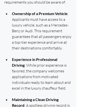
requirements you should be aware of:
Ownership of a Premium Vehicle
: 
Applicants must have access to a 
luxury vehicle, such as a Mercedes-
Benz or Audi. This requirement 
guarantees that all passengers enjoy 
a top-tier experience and arrive at 
their destinations comfortably.
Experience in Professional 
Driving
: While prior experience is 
favored, the company welcomes 
applications from motivated 
individuals ready to learn about and 
excel in the luxury chauffeur field.
Maintaining a Clean Driving 
Record
: A spotless driving record is 