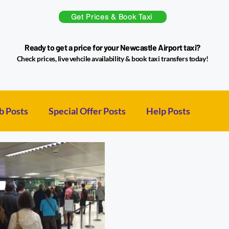
Get Prices & Book Taxi
Ready to get a price for your Newcastle Airport taxi?
Check prices, live vehcile availability & book taxi transfers today!
b Posts
Special Offer Posts
Help Posts
sts