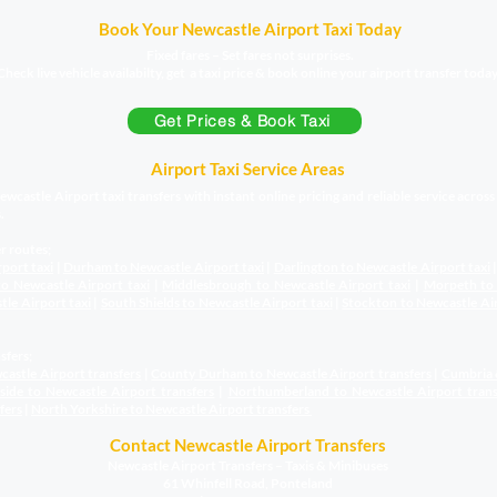
Book Your Newcastle Airport Taxi Today
Fixed fares – Set fares not surprises.
Check live vehicle availabilty, get a taxi price & book online your airport transfer today
Get Prices & Book Taxi
Airport Taxi Service Areas
wcastle Airport taxi transfers with instant online pricing and reliable service acros
.
r routes;
rport taxi
|
Durham to Newcastle Airport
taxi
|
Darlington to Newcastle Airport
taxi
o Newcastle Airport
taxi
|
Middlesbrough to Newcastle Airport
taxi
|
Morpeth to
stle Airport
taxi
|
South Shields to Newcastle Airport
taxi
|
Stockton to Newcastle Ai
sfers;
castle Airport transfers
|
County Durham to Newcastle Airport
transfers
|
Cumbria 
sside to Newcastle Airport
transfers
|
Northumberland to Newcastle Airport
trans
fers
|
North Yorkshire to Newcastle Airport
transfers
Contact Newcastle Airport Transfers
Newcastle Airport Transfers – Taxis & Minibuses
61 Whinfell Road, Ponteland