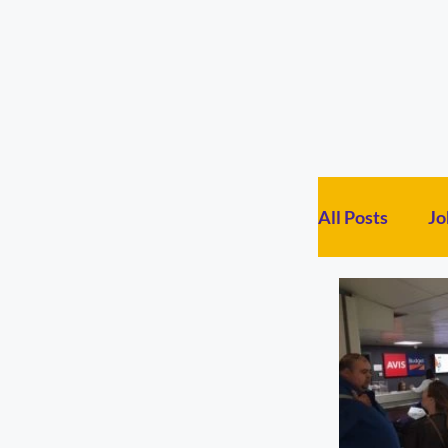
All Posts
Jo
General Po