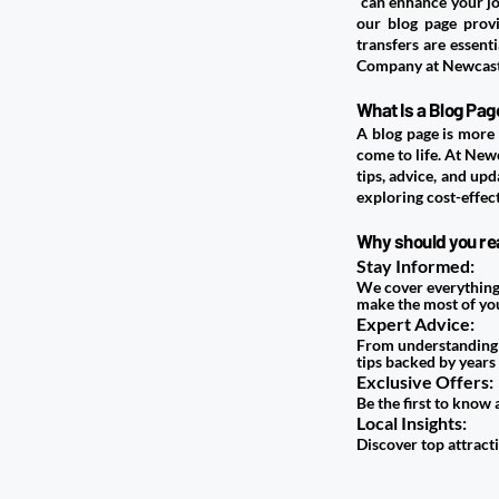
can enhance your jou
our blog page provi
transfers are essent
Company at Newcastl
​What Is a Blog P
A blog page is more 
come to life. At
Newc
tips, advice, and upd
exploring cost-effec
Why should you rea
Stay Informed:
We cover everything 
make the most of you
Expert Advice:
From understanding a
tips backed by years
Exclusive Offers:
Be the first to know
Local Insights:
Discover top attracti