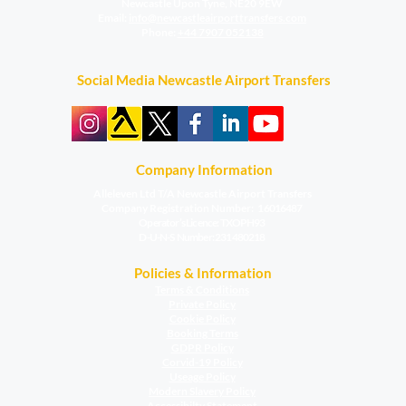
Newcastle Upon Tyne, NE20 9EW
​Email:
info@newcastleairporttransfers.com
Phone:
+44 7907 052138
Social Media Newcastle Airport Transfers
Company Information
Alleleven Ltd T/A Newcastle Airport Transfers
Company Registration Number:
16016487
Operator’s Licence: TXOPH93
D-U-N-S Number: 231480218​​​
Policies & Information
Terms & Conditions
Private Policy
Cookie Policy
Booking Terms
GDPR Policy
Corvid-19 Policy
Useage Policy
Modern Slavery Policy
Accessibilty Statement