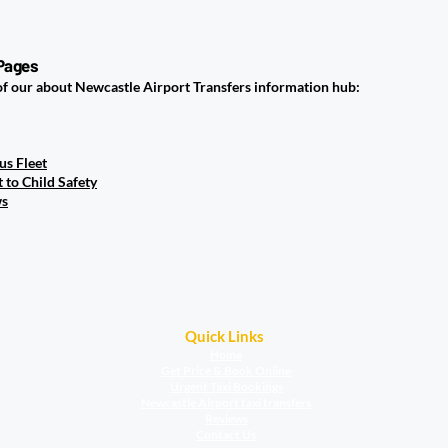
en You Arrive?
 Pages
of our about Newcastle Airport Transfers information hub:
us Fleet
to Child Safety
ws
Quick Links
Home
Get Price & Book Online
Urgent Taxi Bookings
Newcastle Airport taxi transfers
Reviews
Contact Us