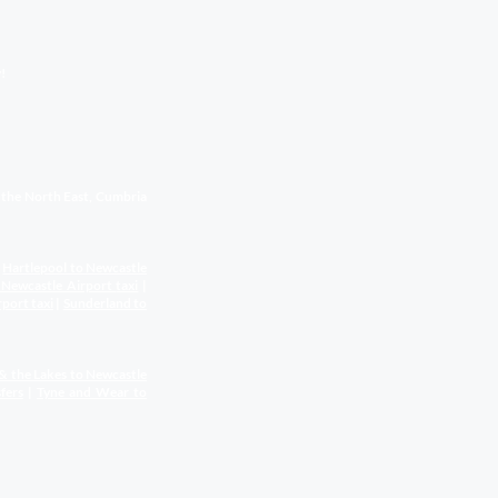
!
s the North East, Cumbria
|
Hartlepool to Newcastle
 Newcastle Airport
taxi
|
rport
taxi
|
Sunderland to
& the Lakes to Newcastle
fers
|
Tyne and Wear to