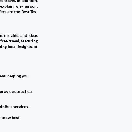
 travel. In addition,
 explain why airport
ers are the Best Taxi
, insights, and ideas
free travel, featuring
ing local insights, or
eas, helping you
provides practical
inibus services.
 know best​