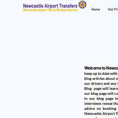
Home
Get Pr
Welcome to Newcas
keep up to date with 
blog articles about o
our drivers and any
Blog page will learn
our blog page will c
in our blog page h
interviews reveal th
advice on booking 
Newcastle Airport Tr