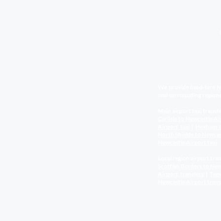
We provide fixed-fare Ne
and surrounding regions
Main airport taxi transfe
Carlisle to Newcastle Ai
Airport
taxi
|
Hexham t
North Shields to Newca
Newcastle Airport
taxi
Local region airport tran
Scottish Borders to New
Airport
transfers
|
Tee
Newcastle Airport
trans