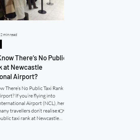
2 min read
Know There’s No Public
k at Newcastle
onal Airport?
w There’s No Public Taxi Rank at
rport? If you’re flying into
ternational Airport (NCL), here’s
ny travellers don’t realise:👉
public taxi rank at Newcastle
hackney cabs. No black cab queue.
ail a taxi. So What Actually