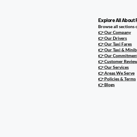
Happens Wh
Explore All About
Browse all sections 
👉
Our Company
👉
Our Drivers
👉
Our Taxi Fares
👉
Our Taxi & Minib
👉
Our Commitment 
👉
Customer Revie
👉
Our Services
👉
Areas We Serve
👉
Policies & Terms
👉
Blogs