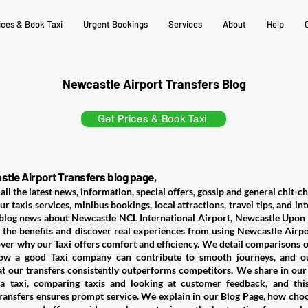
ices & Book Taxi
Urgent Bookings
Services
About
Help
Newcastle Airport Transfers Blog
Get Prices & Book Taxi
tle Airport Transfers blog page,
all the latest news, information, special offers, gossip and general chit-ch
ur taxis services, minibus bookings, local attractions, travel tips, and in
 blog news about Newcastle NCL International Airport, Newcastle Upon T
 the benefits and discover real experiences from using Newcastle Airpor
over why our Taxi offers comfort and efficiency. We detail comparisons of
ow a good Taxi company can contribute to smooth journeys, and o
at our transfers consistently outperforms competitors. We share in our
a taxi, comparing taxis and looking at customer feedback, and this
ansfers ensures prompt service. We explain in our Blog Page, how choos