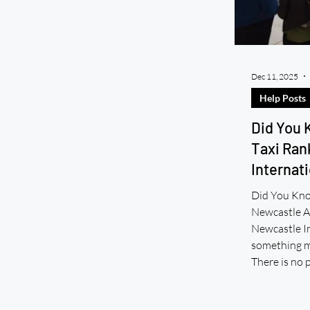
Dec 11, 2025
Help Posts
Did You 
Taxi Ran
Internati
Did You Kno
Newcastle Ai
Newcastle In
something ma
There is no 
Airport. No 
You cannot h