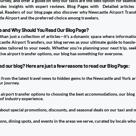
rney, and offer a guide on why our taxis are the best option for seamless
des insights with expert reviews. Blog Pages with Detailed articles
ial. Readers of our blog page also discover why Newcastle Airport Transf
e Airport and the preferred choice among travelers.
age and Why Should You Read Our Blog Page?
than just a collection of articles—it’s a dynamic space where information
astle Airport Transfers
, our blog serves as your ultimate guide to hassle-
ates tailored to your needs. Whether you’re planning your next trip, seek
tive airport transfer options, our blog has something for everyone.
d our blog? Here are just a few reasons to read our Blog Page:
from the latest travel news to hidden gems in the Newcastle and York ar
r journey.
irport transfer options to choosing the best accommodations, our blog 
 of industry experience.
 about special promotions, discounts, and seasonal deals on our taxi and m
ons, dining spots, and events in the areas we serve, curated by locals who