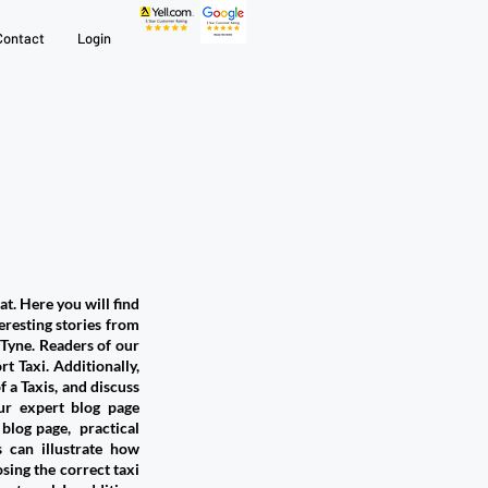
Contact
Login
at. Here you will find
teresting stories from
yne. ​Readers of our
t Taxi. Additionally,
 a Taxis, and discuss
ur expert blog page
 blog page, practical
 can illustrate how
ing the correct taxi