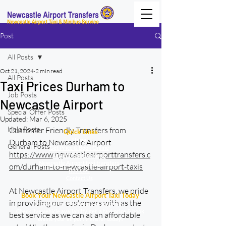
Post
All Posts
Oct 21, 2024
2 min read
All Posts
Taxi Prices Durham to
Job Posts
Newcastle Airport
Special Offer Posts
Updated:
Mar 6, 2025
Help Posts
Customer Friendly Transfers from 
Quick Links
Home
Durham to Newcastle Airport 
General Posts
Get Price & Book Online
https://www.newcastleairporttransfers.c
Urgent Taxi Bookings
Newcastle Airport taxi transfers
om/durham-to-newcastle-airport-taxis
Reviews
Contact Us
At Newcastle Airport Transfers, we pride 
Book Your Newcastle Airport Taxi Today
in providing our customers with as the 
Fixed fares – Set fares not surprises.
Check live vehicle availabilty, get a taxi price & book
best service as we can at an affordable 
online your airport transfer today!